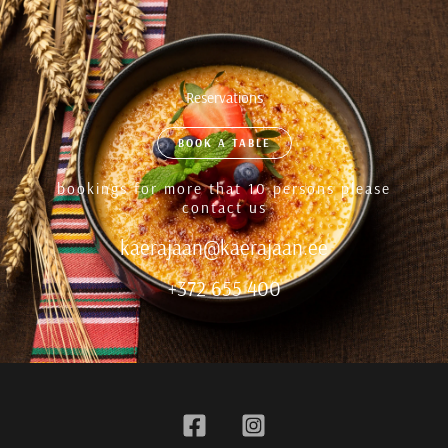
Reservations
BOOK A TABLE
bookings for more that 10 persons please
contact us
kaerajaan@kaerajaan.ee
+372 655 400